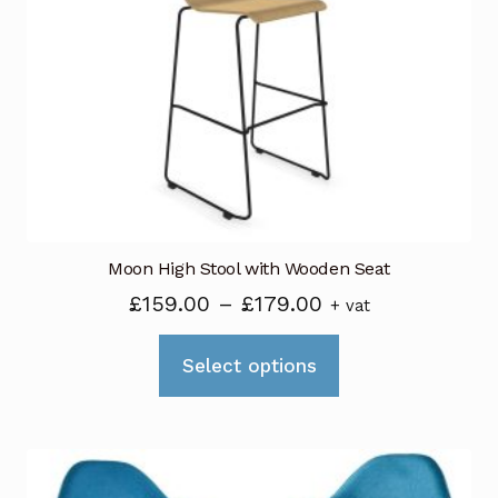
Moon High Stool with Wooden Seat
Price
£
159.00
–
£
179.00
+ vat
range:
This
£159.00
Select options
product
through
has
£179.00
multiple
variants.