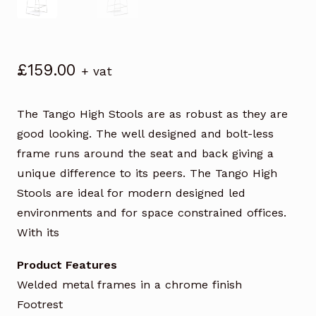
£
159.00
+ vat
The Tango High Stools are as robust as they are
good looking. The well designed and bolt-less
frame runs around the seat and back giving a
unique difference to its peers. The Tango High
Stools are ideal for modern designed led
environments and for space constrained offices.
With its
Product Features
Welded metal frames in a chrome finish
Footrest