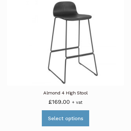
variants.
The
options
may
be
chosen
on
the
product
page
Almond 4 High Stool
£
169.00
+ vat
This
Select options
product
has