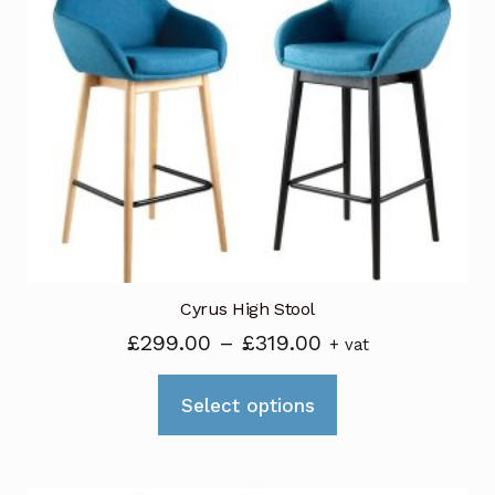
The
options
may
be
chosen
on
the
product
page
Cyrus High Stool
Price
£
299.00
–
£
319.00
+ vat
range:
This
£299.00
Select options
product
through
has
£319.00
multiple