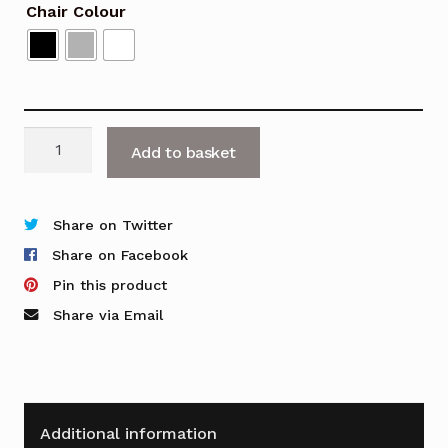
Chair Colour
Tango
Add to basket
High
Stool
quantity
Share on Twitter
Share on Facebook
Pin this product
Share via Email
Additional information