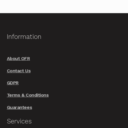
multiple
variants.
The
options
Information
may
be
chosen
About OFR
on
Contact Us
the
product
GDPR
page
Terms & Conditions
Guarantees
Services