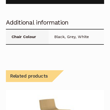
Additional information
Chair Colour
Black, Grey, White
Related products