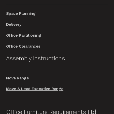
Space Planning
Delivery
Office Partitioning
Office Clearances
Assembly Instructions
Nova Range
Move & Lead Executive Range
Office Furniture Requirements Ltd