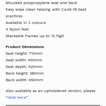
Moulded polypropylene seat and back
Easy wipe clean helping with Covid-19 best
practices
Available in 3 colours
4 Nylon feet
Stackable frames up to 12 high
Product Dimensions
Seat height: 710mm
Seat width: 450mm
Seat depth: 420mm
Back height: 380mm
Back width: 450mm
Also available as an upholstered version, please
“
click here
“.