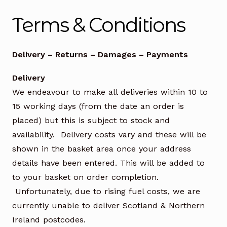
Office Chairs
Expand
Terms & Conditions
child
menu
Office Desks
Expand
Delivery – Returns – Damages – Payments
child
menu
Meeting Tables
Expand
Delivery
child
We endeavour to make all deliveries within 10 to
menu
Office Storage
Expand
15 working days (from the date an order is
child
menu
Executive Furniture
placed) but this is subject to stock and
availability. Delivery costs vary and these will be
Reception Desks
shown in the basket area once your address
details have been entered. This will be added to
Soft Seating
to your basket on order completion.
Unfortunately, due to rising fuel costs, we are
Used Furniture
Expand
currently unable to deliver Scotland & Northern
child
Ireland postcodes.
menu
Contact Us