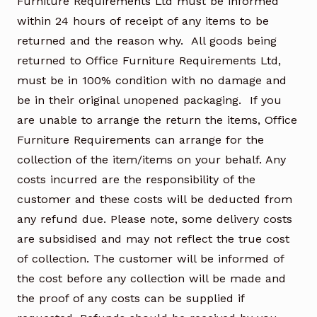
Furniture Requirements Ltd must be informed
within 24 hours of receipt of any items to be
returned and the reason why. All goods being
returned to Office Furniture Requirements Ltd,
must be in 100% condition with no damage and
be in their original unopened packaging. If you
are unable to arrange the return the items, Office
Furniture Requirements can arrange for the
collection of the item/items on your behalf. Any
costs incurred are the responsibility of the
customer and these costs will be deducted from
any refund due. Please note, some delivery costs
are subsidised and may not reflect the true cost
of collection. The customer will be informed of
the cost before any collection will be made and
the proof of any costs can be supplied if