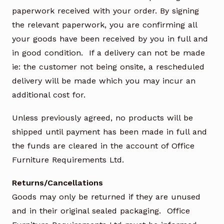
paperwork received with your order. By signing
the relevant paperwork, you are confirming all
your goods have been received by you in full and
in good condition. If a delivery can not be made
ie: the customer not being onsite, a rescheduled
delivery will be made which you may incur an
additional cost for.
Unless previously agreed, no products will be
shipped until payment has been made in full and
the funds are cleared in the account of Office
Furniture Requirements Ltd.
Returns/Cancellations
Goods may only be returned if they are unused
and in their original sealed packaging. Office