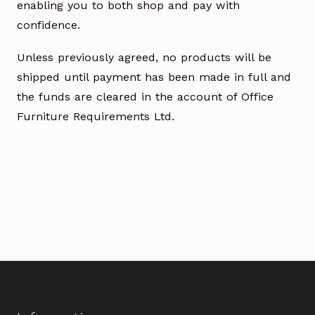
enabling you to both shop and pay with
confidence.
Unless previously agreed, no products will be
shipped until payment has been made in full and
the funds are cleared in the account of Office
Furniture Requirements Ltd.