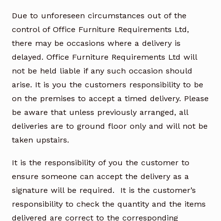
Due to unforeseen circumstances out of the
control of Office Furniture Requirements Ltd,
there may be occasions where a delivery is
delayed. Office Furniture Requirements Ltd will
not be held liable if any such occasion should
arise. It is you the customers responsibility to be
on the premises to accept a timed delivery. Please
be aware that unless previously arranged, all
deliveries are to ground floor only and will not be
taken upstairs.
It is the responsibility of you the customer to
ensure someone can accept the delivery as a
signature will be required. It is the customer’s
responsibility to check the quantity and the items
delivered are correct to the corresponding