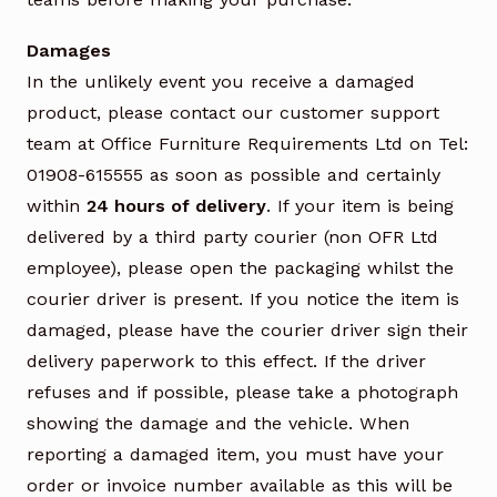
Damages
In the unlikely event you receive a damaged
product, please contact our customer support
team at Office Furniture Requirements Ltd on Tel:
01908-615555 as soon as possible and certainly
within
24 hours of delivery
. If your item is being
delivered by a third party courier (non OFR Ltd
employee), please open the packaging whilst the
courier driver is present. If you notice the item is
damaged, please have the courier driver sign their
delivery paperwork to this effect. If the driver
refuses and if possible, please take a photograph
showing the damage and the vehicle. When
reporting a damaged item, you must have your
order or invoice number available as this will be