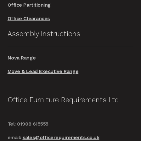
Office Partitioning
Office Clearances
Assembly Instructions
Nova Range
Move & Lead Executive Range
Office Furniture Requirements Ltd
Tel: 01908 615555
email:
sales@officerequirements.co.uk