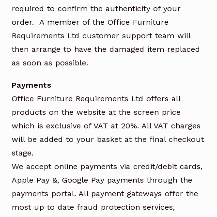
required to confirm the authenticity of your
order. A member of the Office Furniture
Requirements Ltd customer support team will
then arrange to have the damaged item replaced
as soon as possible.
Payments
Office Furniture Requirements Ltd offers all
products on the website at the screen price
which is exclusive of VAT at 20%. All VAT charges
will be added to your basket at the final checkout
stage.
We accept online payments via credit/debit cards,
Apple Pay &, Google Pay payments through the
payments portal. All payment gateways offer the
most up to date fraud protection services,