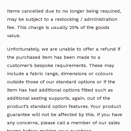
Items cancelled due to no longer being required,
may be subject to a restocking / administration
fee. This charge is usually 25% of the goods
value.
Unfortunately, we are unable to offer a refund if
the purchased item has been made to a
customer’s bespoke requirements. These may
include a fabric range, dimensions or colours
outside those of our standard options or if the
item has had additional options fitted such as
additional seating supports, again, out of the
product’s standard option features. Your product
guarantee will not be affected by this. If you have
any concerns, please call a member of our sales
teams before making your purchase.