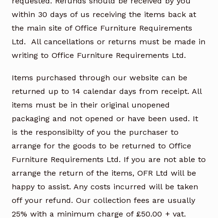
requested. Refunds should be received by you
within 30 days of us receiving the items back at
the main site of Office Furniture Requirements
Ltd. All cancellations or returns must be made in
writing to Office Furniture Requirements Ltd.
Items purchased through our website can be
returned up to 14 calendar days from receipt. All
items must be in their original unopened
packaging and not opened or have been used. It
is the responsibilty of you the purchaser to
arrange for the goods to be returned to Office
Furniture Requirements Ltd. If you are not able to
arrange the return of the items, OFR Ltd will be
happy to assist. Any costs incurred will be taken
off your refund. Our collection fees are usually
25% with a minimum charge of £50.00 + vat.