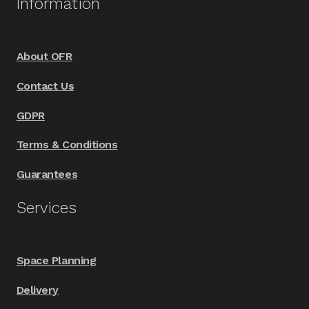
Information
About OFR
Contact Us
GDPR
Terms & Conditions
Guarantees
Services
Space Planning
Delivery