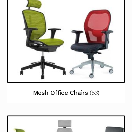
Mesh Office Chairs
(53)