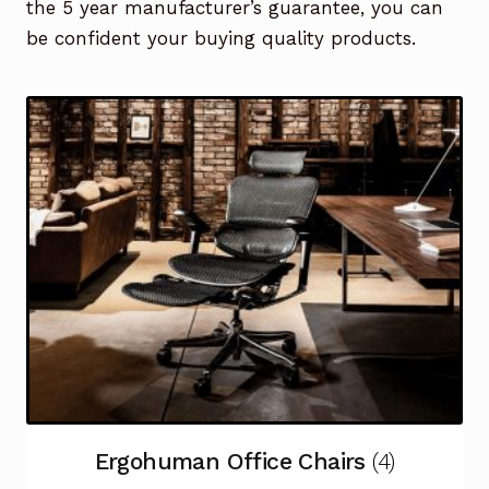
the 5 year manufacturer’s guarantee, you can
be confident your buying quality products.
Ergohuman Office Chairs
(4)