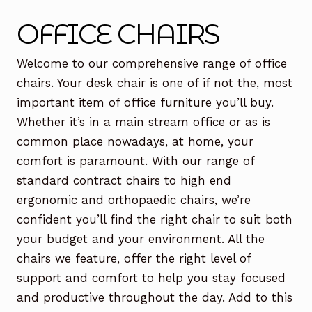
Office Chairs
Expand
OFFICE CHAIRS
child
menu
Office Desks
Expand
Welcome to our comprehensive range of office
child
chairs. Your desk chair is one of if not the, most
menu
Meeting Tables
Expand
important item of office furniture you’ll buy.
child
Whether it’s in a main stream office or as is
menu
Office Storage
Expand
common place nowadays, at home, your
child
comfort is paramount. With our range of
menu
Executive Furniture
standard contract chairs to high end
ergonomic and orthopaedic chairs, we’re
Reception Desks
confident you’ll find the right chair to suit both
Soft Seating
your budget and your environment. All the
chairs we feature, offer the right level of
Used Furniture
Expand
support and comfort to help you stay focused
child
and productive throughout the day. Add to this
menu
Contact Us