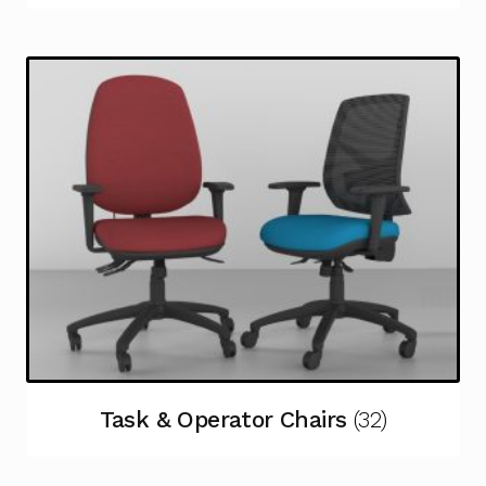
Task & Operator Chairs
(32)