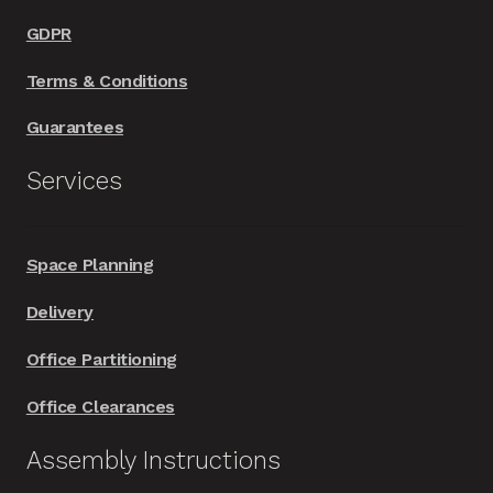
GDPR
Terms & Conditions
Guarantees
Services
Space Planning
Delivery
Office Partitioning
Office Clearances
Assembly Instructions