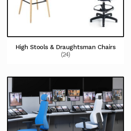
High Stools & Draughtsman Chairs
(24)