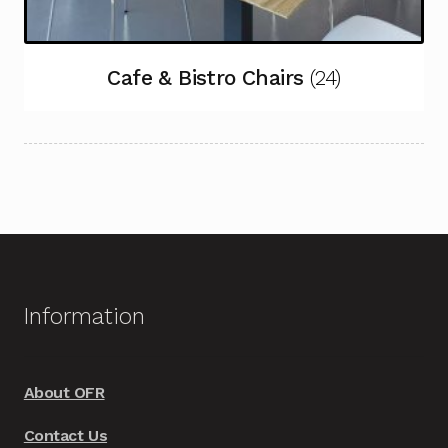
Cafe & Bistro Chairs
(24)
Information
About OFR
Contact Us