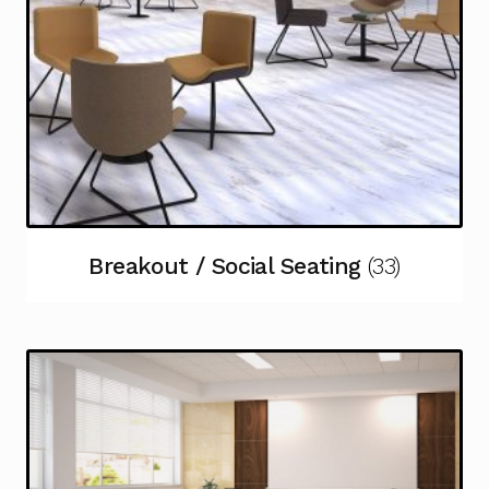
Breakout / Social Seating
(33)