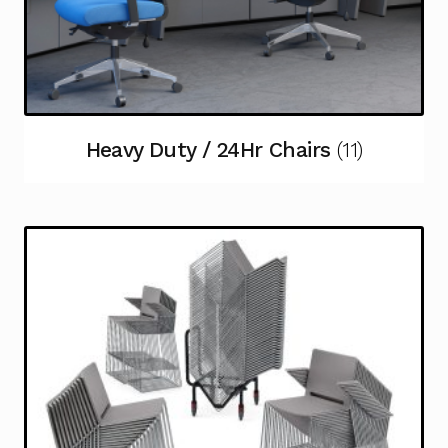
Heavy Duty / 24Hr Chairs
(11)