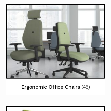
Ergonomic Office Chairs
(45)