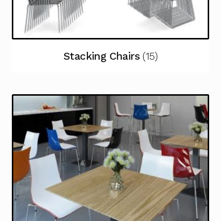
Stacking Chairs
(15)