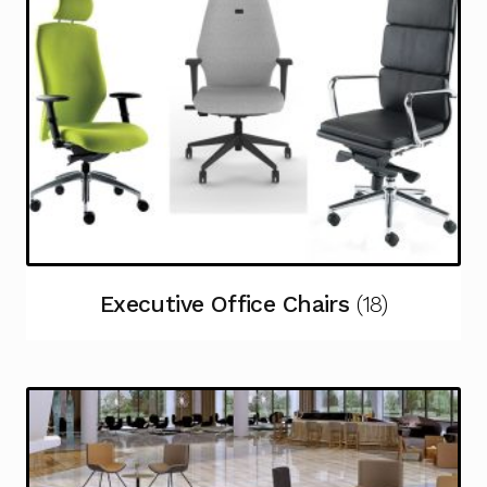
Executive Office Chairs
(18)