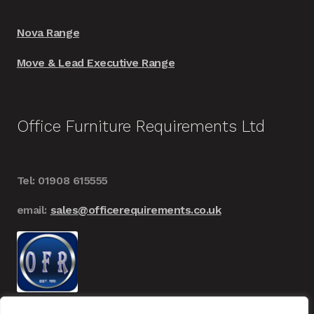
Nova Range
Move & Lead Executive Range
Office Furniture Requirements Ltd
Tel: 01908 615555
email:
sales@officerequirements.co.uk