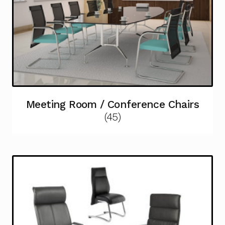
Meeting Room / Conference Chairs
(45)