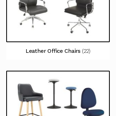
Leather Office Chairs
(22)