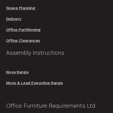
Space Planning
Delivery
Office Partitioning
Office Clearances
Assembly Instructions
Nova Range
Move & Lead Executive Range
Office Furniture Requirements Ltd