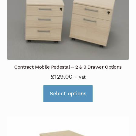
Contract Mobile Pedestal – 2 & 3 Drawer Options
£
129.00
+ vat
This
Select options
product
has
multiple
variants.
The