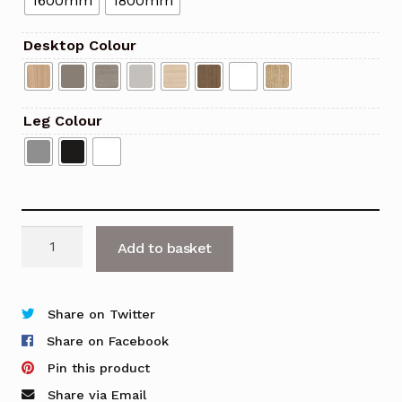
1600mm
1800mm
Desktop Colour
Leg Colour
Optima
Add to basket
Rectangle
Cantilever
Desk
Share on Twitter
quantity
Share on Facebook
Pin this product
Share via Email