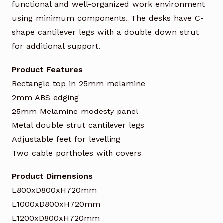
functional and well-organized work environment
using minimum components. The desks have C-
shape cantilever legs with a double down strut
for additional support.
Product Features
Rectangle top in 25mm melamine
2mm ABS edging
25mm Melamine modesty panel
Metal double strut cantilever legs
Adjustable feet for levelling
Two cable portholes with covers
Product Dimensions
L800xD800xH720mm
L1000xD800xH720mm
L1200xD800xH720mm