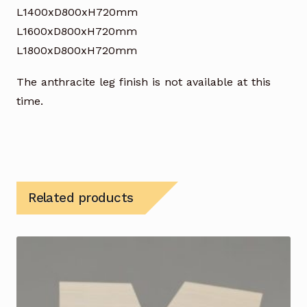
L1400xD800xH720mm
L1600xD800xH720mm
L1800xD800xH720mm
The anthracite leg finish is not available at this
time.
Related products