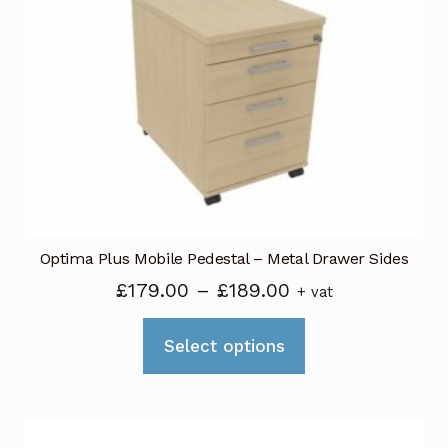
options
may
be
chosen
on
the
product
page
Optima Plus Mobile Pedestal – Metal Drawer Sides
Price
£
179.00
–
£
189.00
+ vat
range:
This
£179.00
Select options
product
through
has
£189.00
multiple
variants.