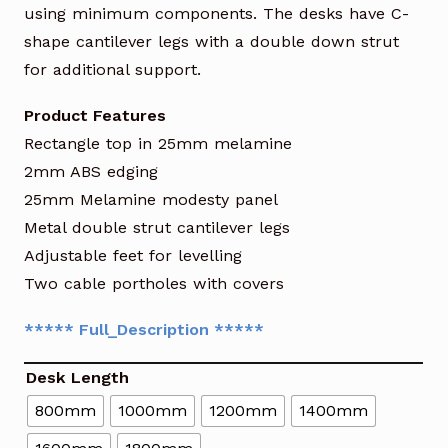
using minimum components. The desks have C-
shape cantilever legs with a double down strut
for additional support.
Product Features
Rectangle top in 25mm melamine
2mm ABS edging
25mm Melamine modesty panel
Metal double strut cantilever legs
Adjustable feet for levelling
Two cable portholes with covers
***** Full_Description *****
Desk Length
800mm
1000mm
1200mm
1400mm