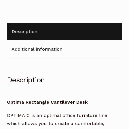
Description
Additional information
Description
Optima Rectangle Cantilever Desk
OPTIMA C is an optimal office furniture line
which allows you to create a comfortable,