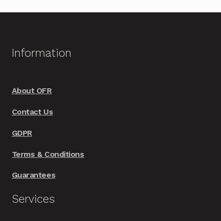
multiple
variants.
The
options
Information
may
be
chosen
About OFR
on
Contact Us
the
product
GDPR
page
Terms & Conditions
Guarantees
Services