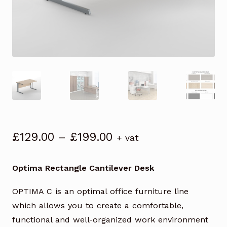
Price
£
129.00
–
£
199.00
+ vat
range:
£129.00
Optima Rectangle Cantilever Desk
through
£199.00
OPTIMA C is an optimal office furniture line
which allows you to create a comfortable,
functional and well-organized work environment