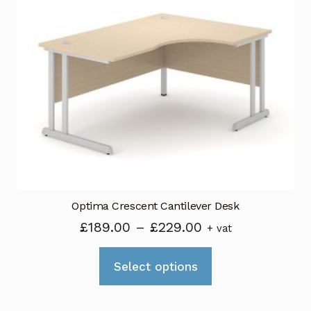
The
options
may
be
chosen
on
the
product
page
Optima Crescent Cantilever Desk
Price
£
189.00
–
£
229.00
+ vat
range:
This
£189.00
Select options
product
through
has
£229.00