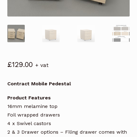
£
129.00
+ vat
Contract Mobile Pedestal
Product Features
16mm melamine top
Foil wrapped drawers
4 x Swivel castors
2 & 3 Drawer options – Filing drawer comes with