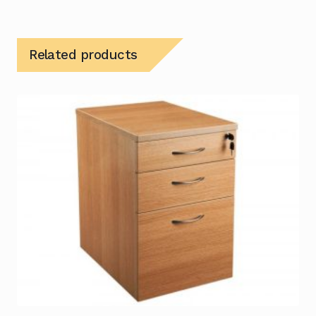
Related products