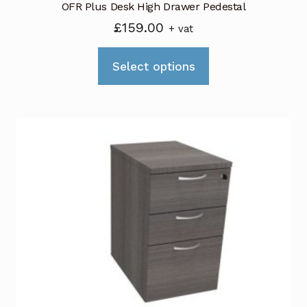
OFR Plus Desk High Drawer Pedestal
£
159.00
+ vat
This
Select options
product
has
multiple
variants.
The
options
may
be
chosen
on
the
product
page