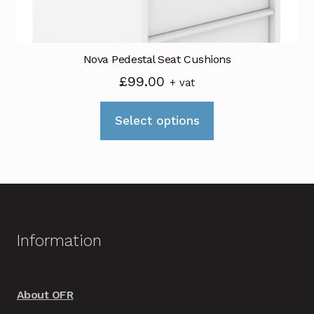
product
page
Nova Pedestal Seat Cushions
£
99.00
+ vat
This
Select options
product
has
multiple
variants.
The
options
Information
may
be
chosen
About OFR
on