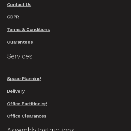
Contact Us
the
product
GDPR
page
Terms & Conditions
Guarantees
Services
Space Planning
Delivery
Office Partitioning
Office Clearances
Assembly Instructions