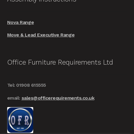
Nova Range
Move & Lead Executive Range
Office Furniture Requirements Ltd
Tel: 01908 615555
email:
sales@officerequirements.co.uk