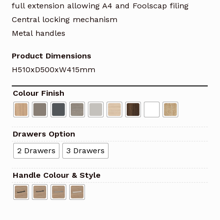
full extension allowing A4 and Foolscap filing
Central locking mechanism
Metal handles
Product Dimensions
H510xD500xW415mm
Colour Finish
Drawers Option
2 Drawers
3 Drawers
Handle Colour & Style