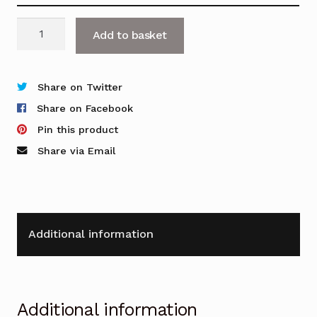
Contract
Add to basket
Mobile
Pedestal
-
Share on Twitter
2
Share on Facebook
&
Pin this product
3
Share via Email
Drawer
Options
quantity
Additional information
Additional information