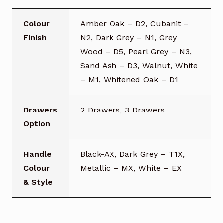
Colour
Amber Oak – D2, Cubanit –
Finish
N2, Dark Grey – N1, Grey
Wood – D5, Pearl Grey – N3,
Sand Ash – D3, Walnut, White
– M1, Whitened Oak – D1
Drawers
2 Drawers, 3 Drawers
Option
Handle
Black-AX, Dark Grey – T1X,
Colour
Metallic – MX, White – EX
& Style