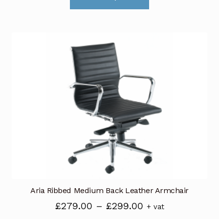
product
through
has
£299.00
multiple
variants.
The
options
may
be
chosen
on
the
product
page
Aria Ribbed Medium Back Leather Armchair
Price
£
279.00
–
£
299.00
+ vat