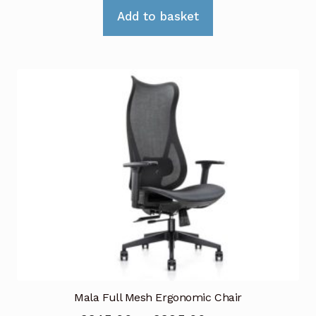
Add to basket
Mala Full Mesh Ergonomic Chair