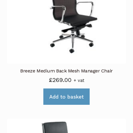
Breeze Medium Back Mesh Manager Chair
£
269.00
+ vat
Add to basket