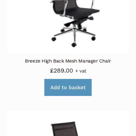
be
chosen
on
the
product
page
Breeze High Back Mesh Manager Chair
£
289.00
+ vat
Add to basket