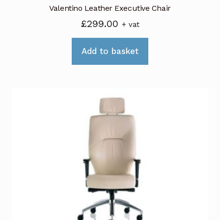
Valentino Leather Executive Chair
£
299.00
+ vat
Add to basket