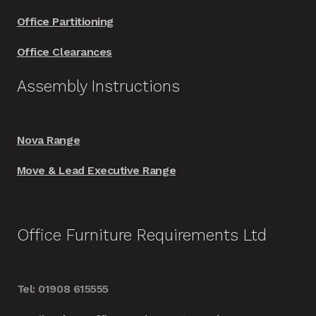
Office Partitioning
Office Clearances
Assembly Instructions
Nova Range
Move & Lead Executive Range
Office Furniture Requirements Ltd
Tel: 01908 615555