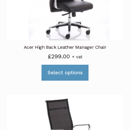
chosen
on
the
product
page
Acer High Back Leather Manager Chair
£
299.00
+ vat
This
Select options
product
has
multiple
variants.
The
options
may