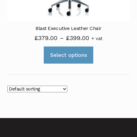
product
page
Blast Executive Leather Chair
Price
£
379.00
–
£
399.00
+ vat
range:
This
£379.00
Select options
product
through
has
£399.00
multiple
variants.
The
options
may
be
chosen
on