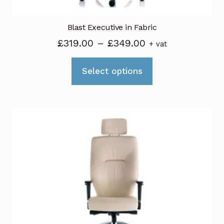
Blast Executive in Fabric
Price
£
319.00
–
£
349.00
+ vat
range:
This
£319.00
Select options
product
through
has
£349.00
multiple
variants.
The
options
may
be
chosen
on
the