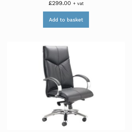
£
299.00
+ vat
Add to basket