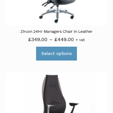
the
product
page
Zircon 24Hr Managers Chair in Leather
Price
£
349.00
–
£
449.00
+ vat
range:
This
£349.00
Select options
product
through
has
£449.00
multiple
variants.
The
options
may
be