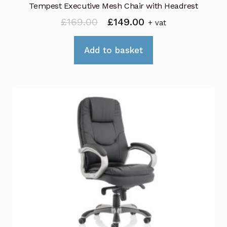
Tempest Executive Mesh Chair with Headrest
Original
Current
£
169.00
£
149.00
+ vat
price
price
was:
is:
Add to basket
£169.00.
£149.00.