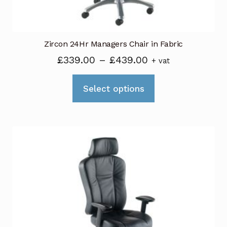
Zircon 24Hr Managers Chair in Fabric
Price
£
339.00
–
£
439.00
+ vat
range:
This
£339.00
Select options
product
through
has
£439.00
multiple
variants.
The
options
may
be
chosen
on