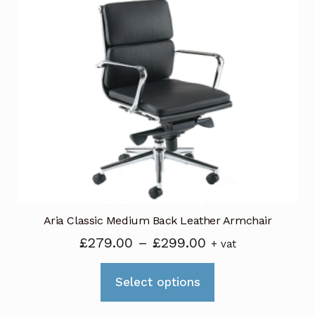
variants.
The
options
may
be
chosen
on
the
product
page
Aria Classic Medium Back Leather Armchair
Price
£
279.00
–
£
299.00
+ vat
range:
This
£279.00
Select options
product
through
has