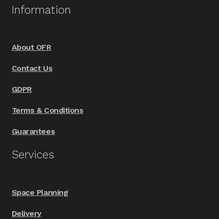
Information
the
product
page
About OFR
Contact Us
GDPR
Terms & Conditions
Guarantees
Services
Space Planning
Delivery