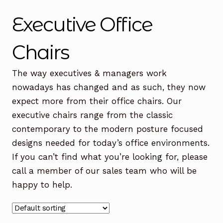
Office Chairs
Expand
Executive Office
child
menu
Office Desks
Expand
Chairs
child
menu
Meeting Tables
Expand
The way executives & managers work
child
nowadays has changed and as such, they now
menu
Office Storage
Expand
expect more from their office chairs. Our
child
executive chairs range from the classic
menu
Executive Furniture
contemporary to the modern posture focused
designs needed for today’s office environments.
Reception Desks
If you can’t find what you’re looking for, please
Soft Seating
call a member of our sales team who will be
happy to help.
Used Furniture
Expand
child
menu
Contact Us