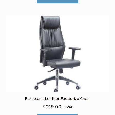
through
has
£489.00
multiple
variants.
The
options
may
be
chosen
on
the
product
page
Barcelona Leather Executive Chair
£
219.00
+ vat