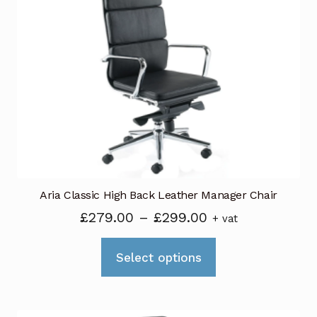
Aria Classic High Back Leather Manager Chair
Price
£
279.00
–
£
299.00
+ vat
range:
This
£279.00
Select options
product
through
has
£299.00
multiple