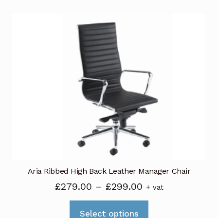
£299.00
multiple
variants.
The
options
may
be
chosen
on
the
product
page
Aria Ribbed High Back Leather Manager Chair
Price
£
279.00
–
£
299.00
+ vat
range:
This
£279.00
Select options