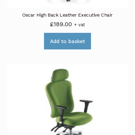
Oscar High Back Leather Executive Chair
£
189.00
+ vat
Add to basket