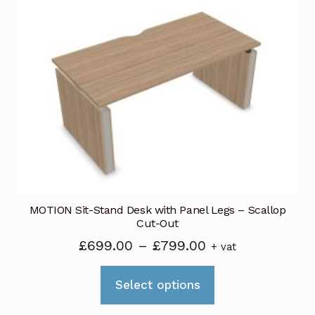
The
options
may
be
chosen
on
the
product
page
MOTION Sit-Stand Desk with Panel Legs – Scallop
Cut-Out
Price
£
699.00
–
£
799.00
+ vat
range:
This
£699.00
Select options
product
through
has