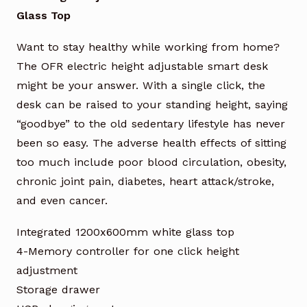
Glass Top
Want to stay healthy while working from home?
The OFR electric height adjustable smart desk
might be your answer. With a single click, the
desk can be raised to your standing height, saying
“goodbye” to the old sedentary lifestyle has never
been so easy. The adverse health effects of sitting
too much include poor blood circulation, obesity,
chronic joint pain, diabetes, heart attack/stroke,
and even cancer.
Integrated 1200x600mm white glass top
4-Memory controller for one click height
adjustment
Storage drawer