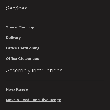
Services
Space Planning
Delivery
Office Partitioning
Office Clearances
Assembly Instructions
Nova Range
Move & Lead Executive Range