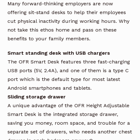
Many forward-thinking employers are now
offering sit-stand desks to help their employees
cut physical inactivity during working hours. Why
not take this ethos home and pass on these
benefits to your family members.
Smart standing desk with USB chargers
The OFR Smart Desk features three fast-charging
USB ports (5V, 2.4A), and one of them is a type C
port which is the default type for most latest
Android smartphones and tablets.
Sliding storage drawer
A unique advantage of the OFR Height Adjustable
Smart Desk is the integrated storage drawer,
saving you money, room space, and trouble for a
separate set of drawers, who needs another chest