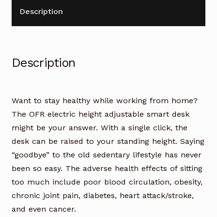
quantity
Description
Description
Want to stay healthy while working from home?
The OFR electric height adjustable smart desk
might be your answer. With a single click, the
desk can be raised to your standing height. Saying
“goodbye” to the old sedentary lifestyle has never
been so easy. The adverse health effects of sitting
too much include poor blood circulation, obesity,
chronic joint pain, diabetes, heart attack/stroke,
and even cancer.