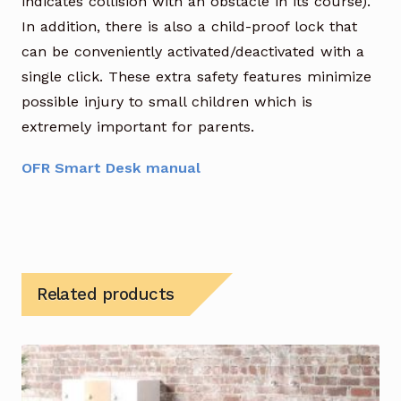
indicates collision with an obstacle in its course).
In addition, there is also a child-proof lock that
can be conveniently activated/deactivated with a
single click. These extra safety features minimize
possible injury to small children which is
extremely important for parents.
OFR Smart Desk manual
Related products