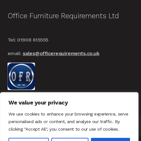
Office Furniture Requirements Ltd
Tel: 01908 615555
email:
sales@officerequirements.co.uk
We value your privacy
We use cookies to enhance your browsing experience, serve
personalised ads or content, and analyse our traffic. By
clicking "Accept All", you consent to our use of cookies.
© Office Furniture Requirements 2026