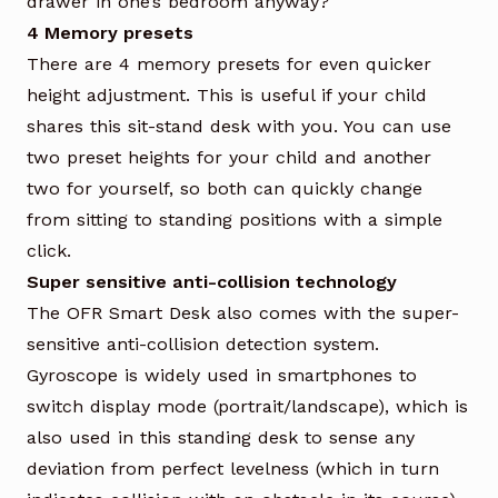
drawer in one’s bedroom anyway?
4 Memory presets
There are 4 memory presets for even quicker
height adjustment. This is useful if your child
shares this sit-stand desk with you. You can use
two preset heights for your child and another
two for yourself, so both can quickly change
from sitting to standing positions with a simple
click.
Super sensitive anti-collision technology
The OFR Smart Desk also comes with the super-
sensitive anti-collision detection system.
Gyroscope is widely used in smartphones to
switch display mode (portrait/landscape), which is
also used in this standing desk to sense any
deviation from perfect levelness (which in turn