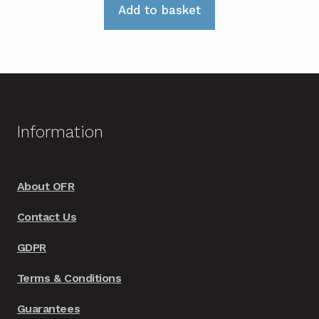
Add to basket
Information
About OFR
Contact Us
GDPR
Terms & Conditions
Guarantees