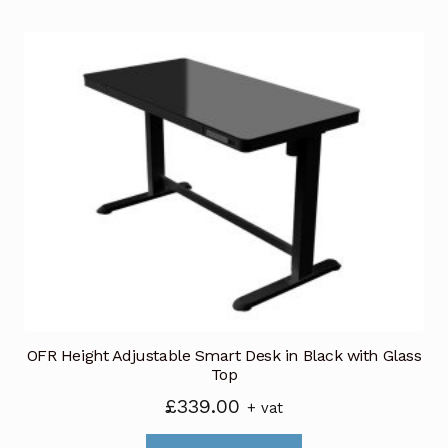
£799.00
multiple
variants.
The
options
may
be
chosen
on
the
product
page
OFR Height Adjustable Smart Desk in Black with Glass
Top
£
339.00
+ vat