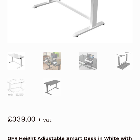
£
339.00
+ vat
OFR Height Adjustable Smart Desk in White with