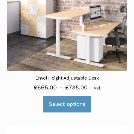
Envol Height Adjustable Desk
Price
£
665.00
–
£
735.00
+ vat
range:
This
£665.00
Select options
product
through
has
£735.00
multiple
variants.