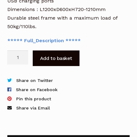
USB charging ports
Dimensions : L1200xD600xH720-1210mm
Durable steel frame with a maximum load of
50kg/110lbs.
***** Full_Description *****
OFR
Add to basket
Height
Adjustable
Smart
Share on Twitter
Desk
Share on Facebook
in
Pin this product
White
Share via Email
with
Glass
Top