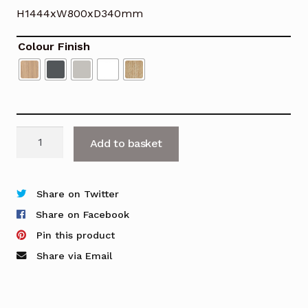
H1444xW800xD340mm
Colour Finish
Nova
Add to basket
Bookcase
-
H1444mm
Share on Twitter
quantity
Share on Facebook
Pin this product
Share via Email