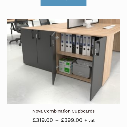
product
has
multiple
variants.
The
options
may
be
chosen
on
the
product
page
Nova Combination Cupboards
Price
£
319.00
–
£
399.00
+ vat