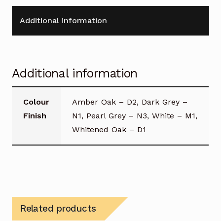
Additional information
Additional information
Colour
Amber Oak – D2, Dark Grey –
Finish
N1, Pearl Grey – N3, White – M1,
Whitened Oak – D1
Related products