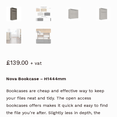
£
139.00
+ vat
Nova Bookcase – H1444mm
Bookcases are cheap and effective way to keep
your files neat and tidy. The open access
bookcases offers makes it quick and easy to find
the file you’re after. Slightly less in depth, the