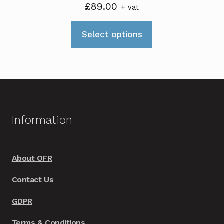
£
89.00
+ vat
This
Select options
product
has
multiple
variants.
The
options
Information
may
be
chosen
About OFR
on
Contact Us
the
product
GDPR
page
Terms & Conditions