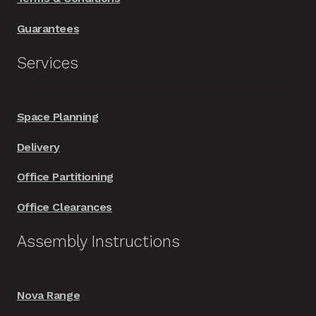
Guarantees
Services
Space Planning
Delivery
Office Partitioning
Office Clearances
Assembly Instructions
Nova Range