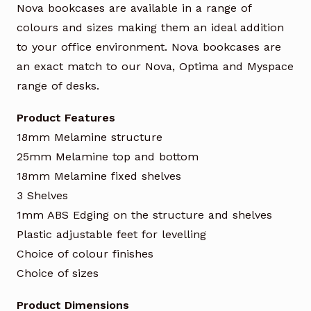
Nova bookcases are available in a range of
colours and sizes making them an ideal addition
to your office environment. Nova bookcases are
an exact match to our Nova, Optima and Myspace
range of desks.
Product Features
18mm Melamine structure
25mm Melamine top and bottom
18mm Melamine fixed shelves
3 Shelves
1mm ABS Edging on the structure and shelves
Plastic adjustable feet for levelling
Choice of colour finishes
Choice of sizes
Product Dimensions