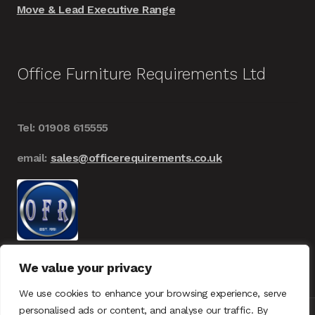
Move & Lead Executive Range
Office Furniture Requirements Ltd
Tel: 01908 615555
email:
sales@officerequirements.co.uk
We value your privacy
We use cookies to enhance your browsing experience, serve
personalised ads or content, and analyse our traffic. By