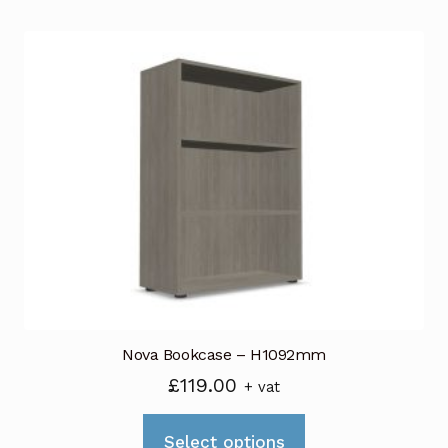
Nova Bookcase – H1092mm
£
119.00
+ vat
This
Select options