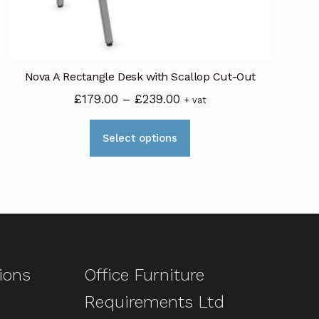
Nova A Rectangle Desk with Scallop Cut-Out
Price
£
179.00
–
£
239.00
+ vat
range:
This
£179.00
Select options
product
through
has
£239.00
multiple
variants.
The
options
may
ions
Office Furniture
be
Requirements Ltd
chosen