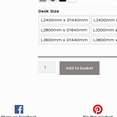
Desk Size
L2400mm x D1440mm
L2400mm 
L2800mm x D1640mm
L3200mm 
L3600mm x D1440mm
L3600mm 
Nova
Add to basket
A
4-
Person
Back
to
Back
Desk
Share on Facebook
Pin this product