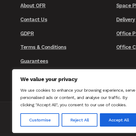
on
About OFR
Space P
the
Contact Us
Delivery
product
page
GDPR
Office P
Terms & Conditions
Office 
Guarantees
We value your privacy
We use cookies to enhance your browsing experience, serve
personalised ads or content, and analyse our traffic. By
clicking "Accept All", you consent to our use of cookies.
© Office Furniture Requirements 2026
Customise
Reject All
Accept All
UK – GDPR