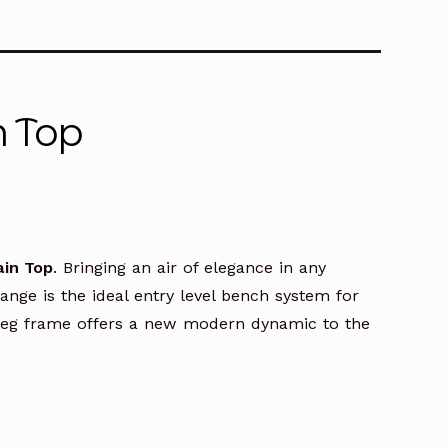
n Top
ain Top
. Bringing an air of elegance in any
ge is the ideal entry level bench system for
A leg frame offers a new modern dynamic to the