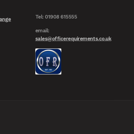
on
the
Tel: 01908 615555
Range
product
page
email:
sales@officerequirements.co.uk