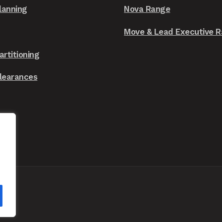
chosen
lanning
Nova Range
on
the
Move & Lead Executive 
product
artitioning
page
Clearances