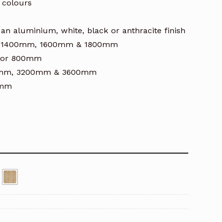
 colours
an aluminium, white, black or anthracite finish
mm, 1400mm, 1600mm & 1800mm
m or 800mm
800mm, 3200mm & 3600mm
0mm