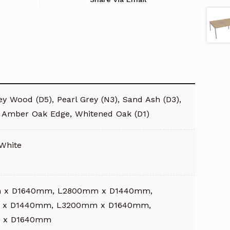
y Wood (D5), Pearl Grey (N3), Sand Ash (D3),
/ Amber Oak Edge, Whitened Oak (D1)
 White
 x D1640mm, L2800mm x D1440mm,
 x D1440mm, L3200mm x D1640mm,
 x D1640mm