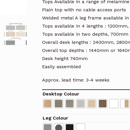
Tops Available in a range of melamine
Plain top with no cable access ports
Welded metal A leg frame available in 
Tops available in 4 lengths : 1200
Tops available in two depths, 700m
Overall desk lengths : 2400mm, 2
Overall top depths : 1440mm or 164
Desk height 740mm
Easily assembled
Approx. lead time: 3-4 weeks
Desktop Colour
Leg Colour