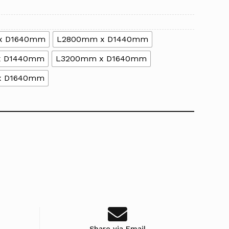
x D1640mm
L2800mm x D1440mm
x D1440mm
L3200mm x D1640mm
x D1640mm
Share via Email