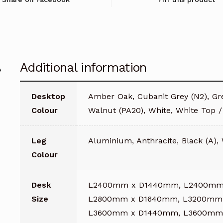
with
Plain
Top
quantity
Additional information
Desktop
Amber Oak, Cubanit Grey (N2), Gre
Colour
Walnut (PA20), White, White Top 
Leg
Aluminium, Anthracite, Black (A),
Colour
Desk
L2400mm x D1440mm, L2400mm
Size
L2800mm x D1640mm, L3200mm
L3600mm x D1440mm, L3600mm