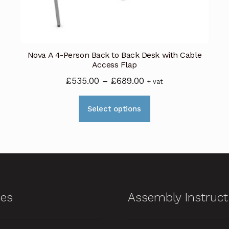
Nova A 4-Person Back to Back Desk with Cable
Access Flap
Price
£
535.00
–
£
689.00
+ vat
range:
This
£535.00
Select options
product
through
has
£689.00
multiple
variants.
The
options
ces
Assembly Instruct
may
be