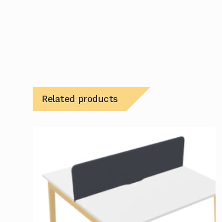
Related products