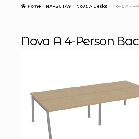
Home
NARBUTAS
Nova A Desks
Nova A 4-P
Nova A 4-Person Back