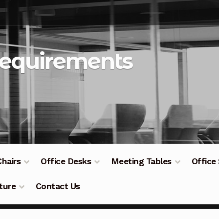
Requirements
Chairs
Office Desks
Meeting Tables
Office
ture
Contact Us