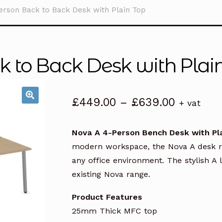
erson Back to Back Desk with Plain Top
 to Back Desk with Plai
Price
£
449.00
–
£
639.00
+ vat
range:
£449.00
Nova A 4-Person Bench Desk with Pl
through
modern workspace, the Nova A desk ran
£639.00
any office environment. The stylish 
existing Nova range.
Product Features
25mm Thick MFC top