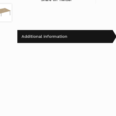
Additional information