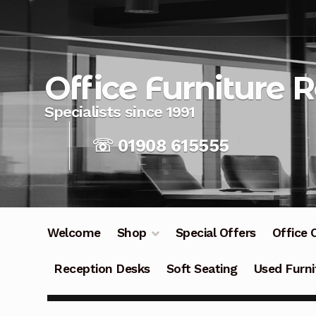
Skip
Skip
to
to
navigation
content
Office Furniture 
☏ 01908 615555
Welcome
Shop
Special Offers
Office 
Reception Desks
Soft Seating
Used Furni