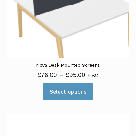
be
chosen
on
the
product
page
Nova Desk Mounted Screens
Price
£
78.00
–
£
95.00
+ vat
range:
This
£78.00
Select options
product
through
has
£95.00
multiple
variants.
The