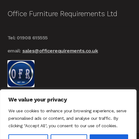
Office Furniture Requirements Ltd
Tel: 01908 615555
email:
sales@officerequirements.co.uk
We value your privacy
We use cookies to enhance your browsing experience, serve
personalised ads or content, and analyse our traffic. By
clicking "Accept All", you consent to our use of cookies.
© Office Furniture Requirements 2026
UK – GDPR