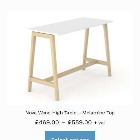
has
£409.00
multiple
variants.
The
options
may
be
chosen
on
the
product
page
Nova Wood High Table – Melamine Top
Price
£
469.00
–
£
589.00
+ vat
range:
This
£469.00
Select options