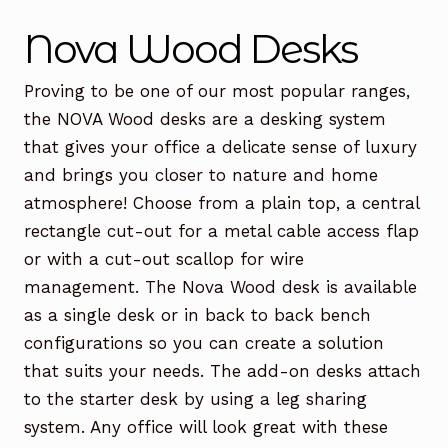
Office Chairs
Expand
Nova Wood Desks
child
menu
Office Desks
Expand
Proving to be one of our most popular ranges,
child
the NOVA Wood desks are a desking system
menu
Meeting Tables
Expand
that gives your office a delicate sense of luxury
child
and brings you closer to nature and home
menu
Office Storage
Expand
atmosphere! Choose from a plain top, a central
child
rectangle cut-out for a metal cable access flap
menu
Executive Furniture
or with a cut-out scallop for wire
management. The Nova Wood desk is available
Reception Desks
as a single desk or in back to back bench
Soft Seating
configurations so you can create a solution
that suits your needs. The add-on desks attach
Used Furniture
Expand
to the starter desk by using a leg sharing
child
system. Any office will look great with these
menu
Contact Us