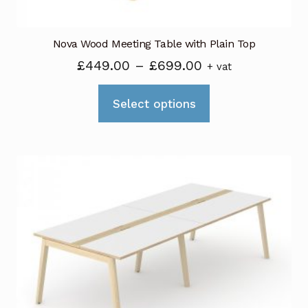
page
Nova Wood Meeting Table with Plain Top
Price
£
449.00
–
£
699.00
+ vat
range:
This
£449.00
Select options
product
through
has
£699.00
multiple
variants.
The
options
may
be
chosen
on
the