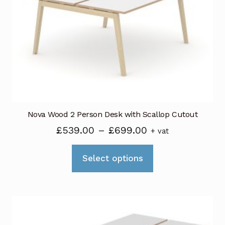
may
be
chosen
on
the
product
page
Nova Wood 2 Person Desk with Scallop Cutout
Price
£
539.00
–
£
699.00
+ vat
range:
This
£539.00
Select options
product
through
has
£699.00
multiple
variants.
The