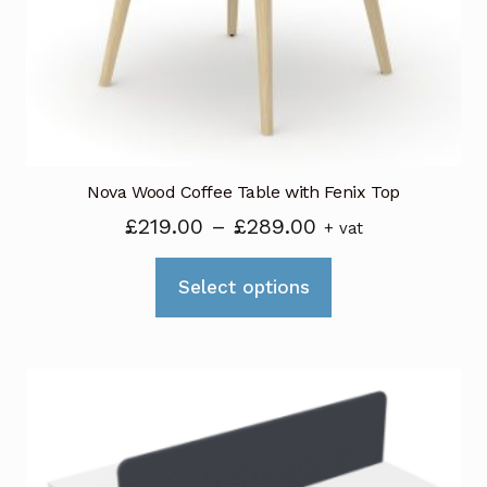
chosen
on
the
product
page
Nova Wood Coffee Table with Fenix Top
Price
£
219.00
–
£
289.00
+ vat
range:
This
£219.00
Select options
product
through
has
£289.00
multiple
variants.
The
options
may