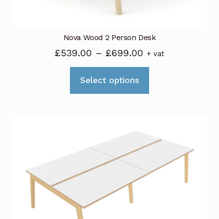
page
Nova Wood 2 Person Desk
Price
£
539.00
–
£
699.00
+ vat
range:
This
£539.00
Select options
product
through
has
£699.00
multiple
variants.
The
options
may
be
chosen
on