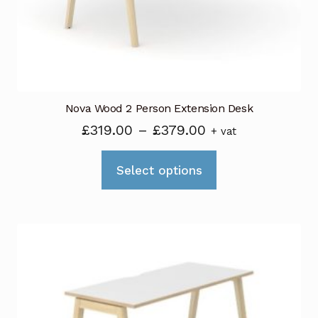
on
the
product
page
Nova Wood 2 Person Extension Desk
Price
£
319.00
–
£
379.00
+ vat
range:
This
£319.00
Select options
product
through
has
£379.00
multiple
variants.
The
options
may