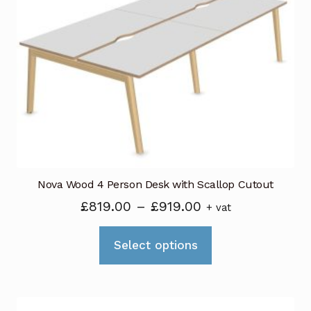
options
may
be
chosen
on
the
product
page
Nova Wood 4 Person Desk with Scallop Cutout
Price
£
819.00
–
£
919.00
+ vat
range:
This
£819.00
Select options
product
through
has
£919.00
multiple