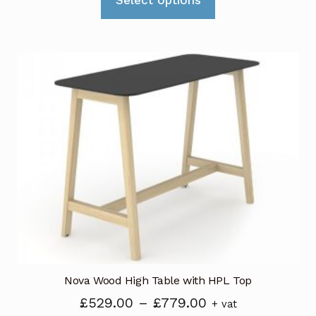
product
through
has
£589.00
multiple
variants.
The
options
may
be
chosen
on
the
product
page
Nova Wood High Table with HPL Top
Price
£
529.00
–
£
779.00
+ vat