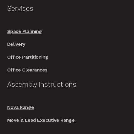
Services
Space Planning
Delivery
Office Partitioning
Office Clearances
Assembly Instructions
Nova Range
Move & Lead Executive Range