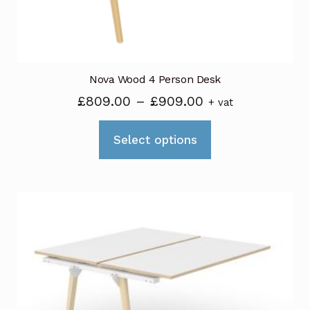
the
product
page
Nova Wood 4 Person Desk
Price
£
809.00
–
£
909.00
+ vat
range:
This
£809.00
Select options
product
through
has
£909.00
multiple
variants.
The
options
may
be
chosen