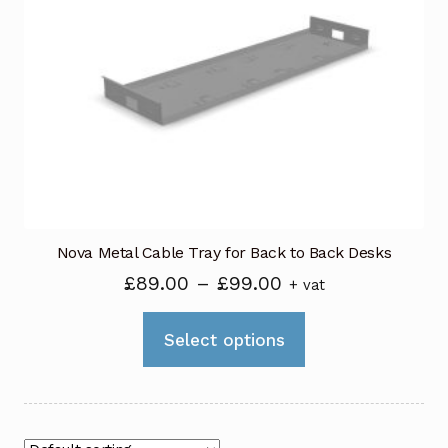
options
may
be
chosen
on
the
product
page
Nova Metal Cable Tray for Back to Back Desks
Price
£
89.00
–
£
99.00
+ vat
range:
This
£89.00
Select options
product
through
has
£99.00
multiple
variants.