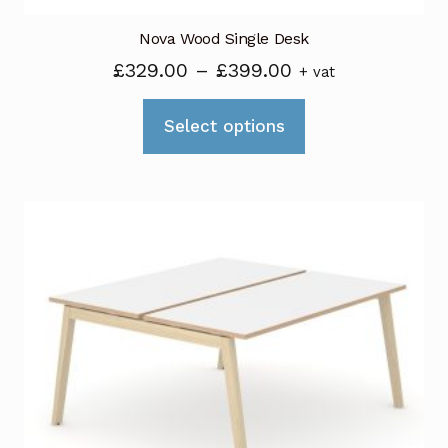
Nova Wood Single Desk
Price
£
329.00
–
£
399.00
+ vat
range:
This
£329.00
Select options
product
through
has
£399.00
multiple
variants.
The
options
may
be
chosen
on
the
product