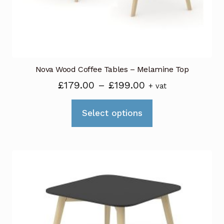
on
the
product
page
Nova Wood Coffee Tables – Melamine Top
Price
£
179.00
–
£
199.00
+ vat
range:
This
£179.00
Select options
product
through
has
£199.00
multiple
variants.
The
options
may
be