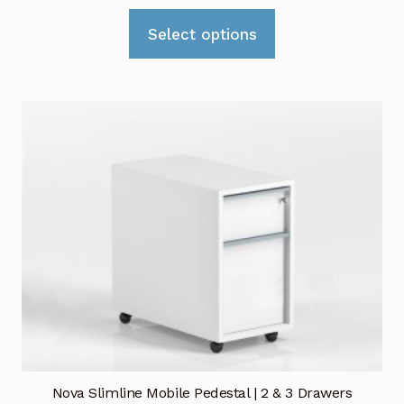
range:
This
£529.00
Select options
product
through
has
£779.00
multiple
variants.
The
options
may
be
chosen
on
the
product
page
Nova Slimline Mobile Pedestal | 2 & 3 Drawers