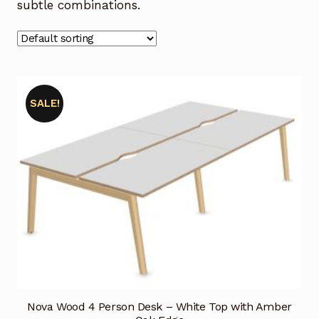
subtle combinations.
SALE!
Nova Wood 4 Person Desk – White Top with Amber