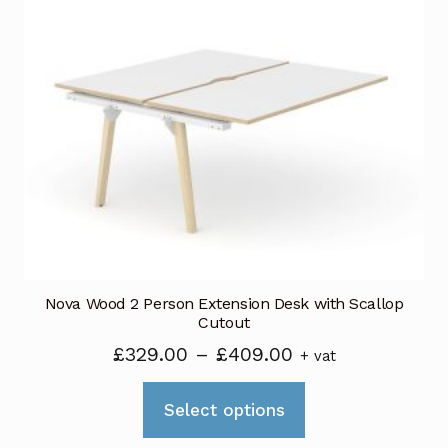
variants.
The
options
may
be
chosen
on
the
product
page
Nova Wood 2 Person Extension Desk with Scallop
Cutout
Price
£
329.00
–
£
409.00
+ vat
range:
This
£329.00
Select options
product
through