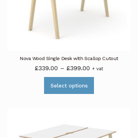
be
chosen
on
the
product
page
Nova Wood Single Desk with Scallop Cutout
Price
£
339.00
–
£
399.00
+ vat
range:
This
£339.00
Select options
product
through
has
£399.00
multiple
variants.
The
options