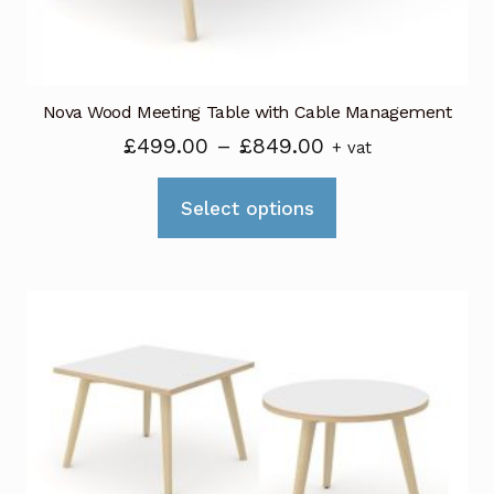
product
page
Nova Wood Meeting Table with Cable Management
Price
£
499.00
–
£
849.00
+ vat
range:
This
£499.00
Select options
product
through
has
£849.00
multiple
variants.
The
options
may
be
chosen