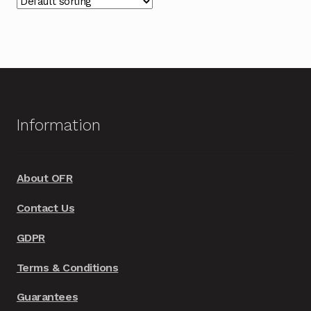
The
options
may
be
chosen
on
Information
the
product
page
About OFR
Contact Us
GDPR
Terms & Conditions
Guarantees