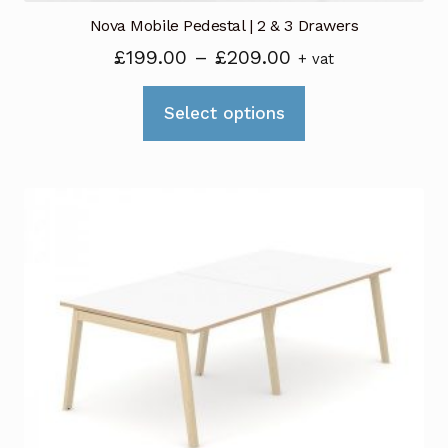
Nova Mobile Pedestal | 2 & 3 Drawers
Price
£
199.00
–
£
209.00
+ vat
range:
This
£199.00
Select options
product
through
has
£209.00
multiple
variants.
The
options
may
be
chosen
on
the
product