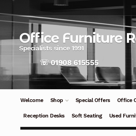
Skip
Skip
to
to
navigation
content
Office Furniture 
☏ 01908 615555
Welcome
Shop
Special Offers
Office 
Reception Desks
Soft Seating
Used Furni