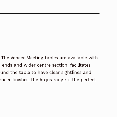
 The Veneer Meeting tables are available with
nds and wider centre section, facilitates
nd the table to have clear sightlines and
neer finishes, the Arqus range is the perfect