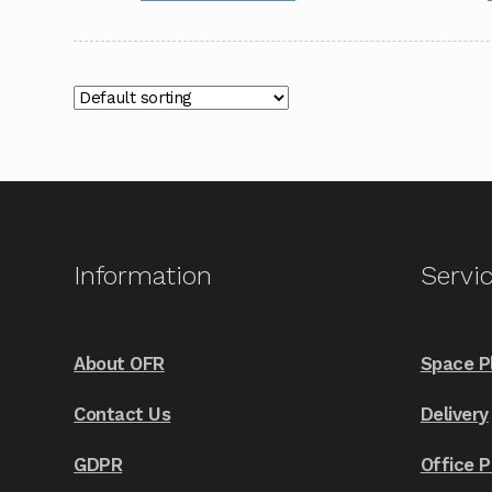
through
has
£2,249.00
multiple
variants.
The
options
may
be
chosen
on
Information
Servi
the
product
page
About OFR
Space P
Contact Us
Delivery
GDPR
Office P