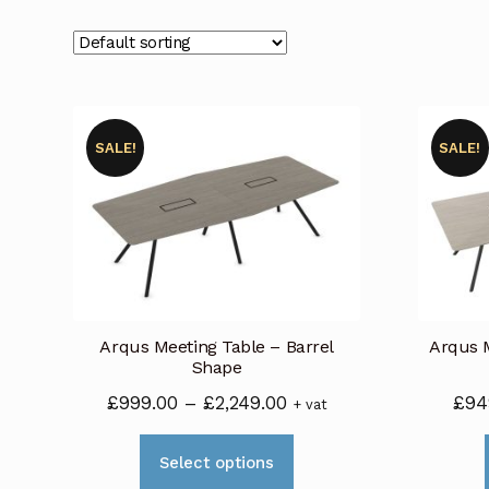
SALE!
SALE!
Arqus Meeting Table – Barrel
Arqus M
Shape
Price
£
999.00
–
£
2,249.00
£
94
+ vat
range:
This
£999.00
Select options
product