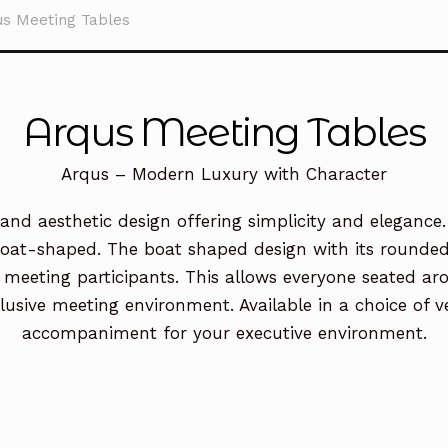
us Meeting Tables
Arqus Meeting Tables
Arqus – Modern Luxury with Character
nd aesthetic design offering simplicity and elegance.
boat-shaped. The boat shaped design with its rounded e
eting participants. This allows everyone seated arou
usive meeting environment. Available in a choice of ve
accompaniment for your executive environment.