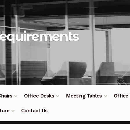
Requirements
Chairs
Office Desks
Meeting Tables
Office
ture
Contact Us