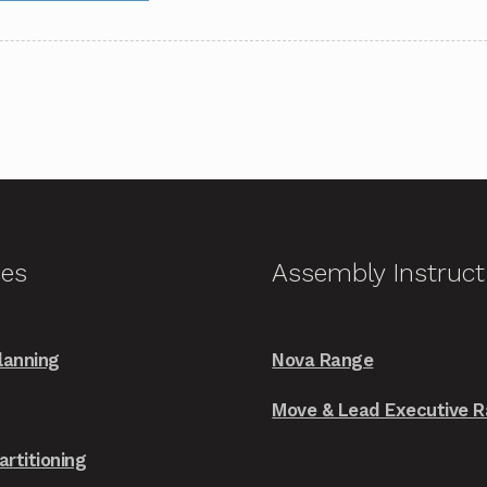
through
has
£2,199.00
multiple
variants.
The
options
may
be
chosen
on
ces
Assembly Instruct
the
product
page
lanning
Nova Range
Move & Lead Executive 
artitioning