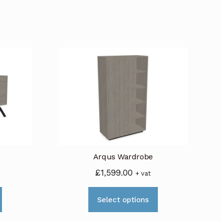
Arqus Wardrobe
£
1,599.00
+ vat
This
This
Select options
product
product
has
has