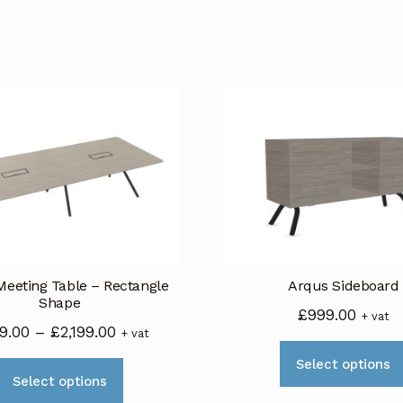
eeting Table – Rectangle
Arqus Sideboard
Shape
£
999.00
+ vat
Price
9.00
–
£
2,199.00
+ vat
range:
Select options
This
£949.00
Select options
product