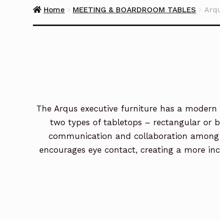
Home
MEETING & BOARDROOM TABLES
Arq
The Arqus executive furniture has a modern a
two types of tabletops – rectangular or 
communication and collaboration among me
encourages eye contact, creating a more incl